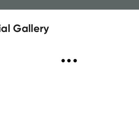
al Gallery