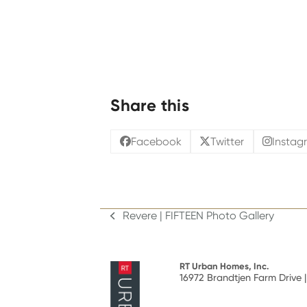
Share this
Facebook
Twitter
Instag
Revere | FIFTEEN Photo Gallery
previous
post:
RT Urban Homes, Inc.
16972 Brandtjen Farm Drive |