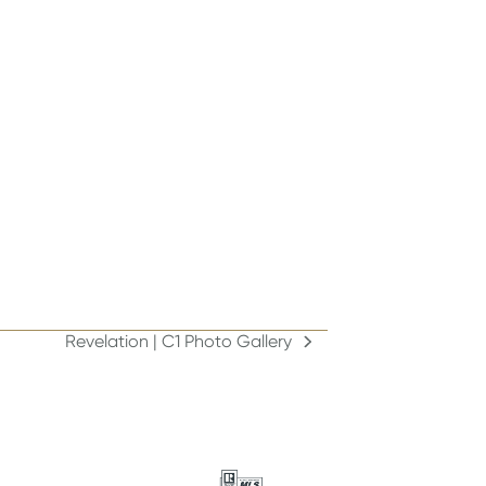
Revelation | C1 Photo Gallery
next
post: