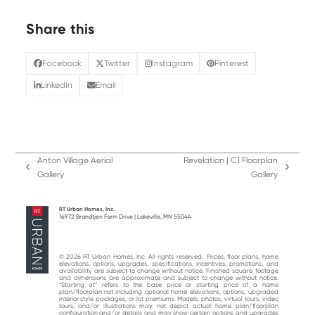
Share this
Facebook
Twitter
Instagram
Pinterest
LinkedIn
Email
Anton Village Aerial
Revelation | C1 Floorplan
previous
next
Gallery
Gallery
post:
post:
RT Urban Homes, Inc.
16972 Brandtjen Farm Drive | Lakeville, MN 55044
© 2026 RT Urban Homes, Inc. All rights reserved.. Prices, floor plans, home
elevations, options, upgrades, specifications, incentives, promotions, and
availability are subject to change without notice. Finished square footage
and dimensions are approximate and subject to change without notice.
“Starting at“ refers to the base price or starting price of a home
plan/floorplan not including optional home elevations, options, upgraded
interior style packages, or lot premiums. Models, photos, virtual tours, video
tours, and/or illustrations may not depict actual home plan/floorplan
configuration and/or details and may show certain options and upgrades