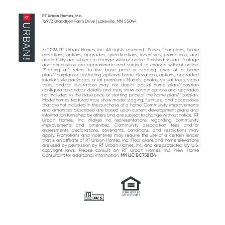
post:
post:
RT Urban Homes, Inc.
16972 Brandtjen Farm Drive | Lakeville, MN 55044
© 2026 RT Urban Homes, Inc. All rights reserved.. Prices, floor plans, home
elevations, options, upgrades, specifications, incentives, promotions, and
availability are subject to change without notice. Finished square footage
and dimensions are approximate and subject to change without notice.
“Starting at“ refers to the base price or starting price of a home
plan/floorplan not including optional home elevations, options, upgraded
interior style packages, or lot premiums. Models, photos, virtual tours, video
tours, and/or illustrations may not depict actual home plan/floorplan
configuration and/or details and may show certain options and upgrades
not included in the base price or starting price of the home plan/floorplan.
Model homes featured may show model staging, furniture, and accessories
that are not included in the purchase of a home. Community improvements
and amenities described are based upon current development plans and
information furnished by others and are subject to change without notice. RT
Urban Homes, Inc. makes no representations regarding community
improvements and amenities. Community association fees and/or
assessments, declarations, covenants, conditions, and restrictions may
apply. Promotions and incentives may require the use of a certain lender
that is an affiliate of RT Urban Homes, Inc. Floor plans and home elevations
are used by permission by RT Urban Homes, Inc. and are protected by U.S.
copyright laws. Please consult an RT Urban Homes, Inc. New Home
Consultant for additional information.
MN LIC BC758134