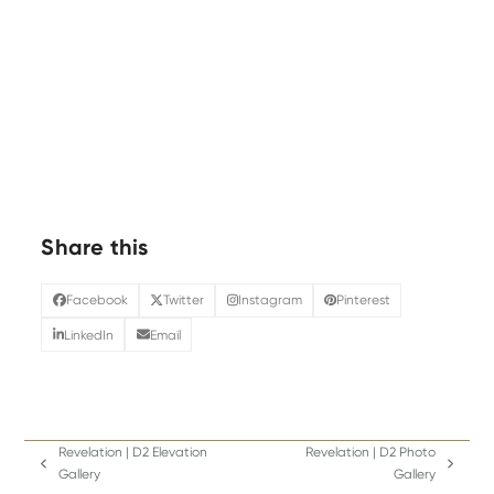
Share this
Facebook
Twitter
Instagram
Pinterest
LinkedIn
Email
Revelation | D2 Elevation
Revelation | D2 Photo
previous
next
Gallery
Gallery