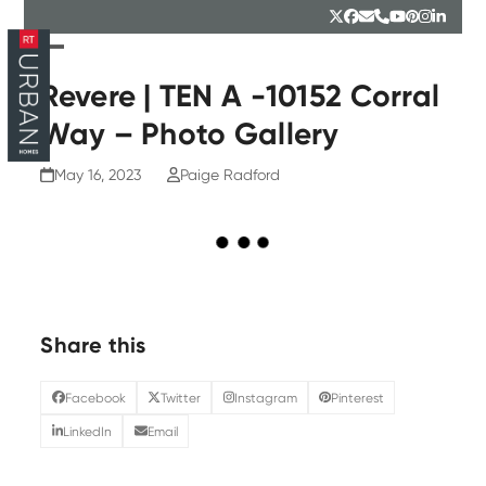
Skip
Twitter
Facebook
Email
Phone
YouTube
Pinterest
Instagr
Linked
to
content
Open
Close
mobile
mobile
Revere | TEN A -10152 Corral
menu
menu
Way – Photo Gallery
May 16, 2023
Paige Radford
Share this
Facebook
Twitter
Instagram
Pinterest
LinkedIn
Email