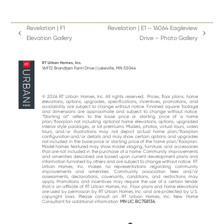
Revelation | F1
Revelation | E1 – 16064 Eagleview
previous
next
Elevation Gallery
Drive – Photo Gallery
post:
post:
RT Urban Homes, Inc.
16972 Brandtjen Farm Drive | Lakeville, MN 55044
© 2026 RT Urban Homes, Inc. All rights reserved.. Prices, floor plans, home
elevations, options, upgrades, specifications, incentives, promotions, and
availability are subject to change without notice. Finished square footage
and dimensions are approximate and subject to change without notice.
“Starting at“ refers to the base price or starting price of a home
plan/floorplan not including optional home elevations, options, upgraded
interior style packages, or lot premiums. Models, photos, virtual tours, video
tours, and/or illustrations may not depict actual home plan/floorplan
configuration and/or details and may show certain options and upgrades
not included in the base price or starting price of the home plan/floorplan.
Model homes featured may show model staging, furniture, and accessories
that are not included in the purchase of a home. Community improvements
and amenities described are based upon current development plans and
information furnished by others and are subject to change without notice. RT
Urban Homes, Inc. makes no representations regarding community
improvements and amenities. Community association fees and/or
assessments, declarations, covenants, conditions, and restrictions may
apply. Promotions and incentives may require the use of a certain lender
that is an affiliate of RT Urban Homes, Inc. Floor plans and home elevations
are used by permission by RT Urban Homes, Inc. and are protected by U.S.
copyright laws. Please consult an RT Urban Homes, Inc. New Home
Consultant for additional information.
MN LIC BC758134