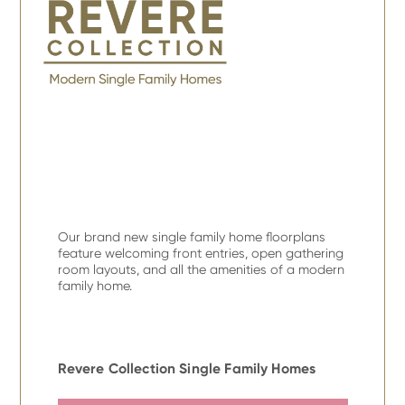
Our brand new single family home floorplans
feature welcoming front entries, open gathering
room layouts, and all the amenities of a modern
family home.
Revere Collection Single Family Homes