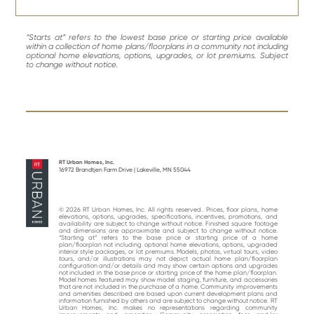
“Starts at” refers to the lowest base price or starting price available
within a collection of home plans/floorplans in a community not including
optional home elevations, options, upgrades, or lot premiums. Subject
to change without notice.
RT Urban Homes, Inc.
16972 Brandtjen Farm Drive | Lakeville, MN 55044
© 2026 RT Urban Homes, Inc. All rights reserved.. Prices, floor plans, home
elevations, options, upgrades, specifications, incentives, promotions, and
availability are subject to change without notice. Finished square footage
and dimensions are approximate and subject to change without notice.
“Starting at“ refers to the base price or starting price of a home
plan/floorplan not including optional home elevations, options, upgraded
interior style packages, or lot premiums. Models, photos, virtual tours, video
tours, and/or illustrations may not depict actual home plan/floorplan
configuration and/or details and may show certain options and upgrades
not included in the base price or starting price of the home plan/floorplan.
Model homes featured may show model staging, furniture, and accessories
that are not included in the purchase of a home. Community improvements
and amenities described are based upon current development plans and
information furnished by others and are subject to change without notice. RT
Urban Homes, Inc. makes no representations regarding community