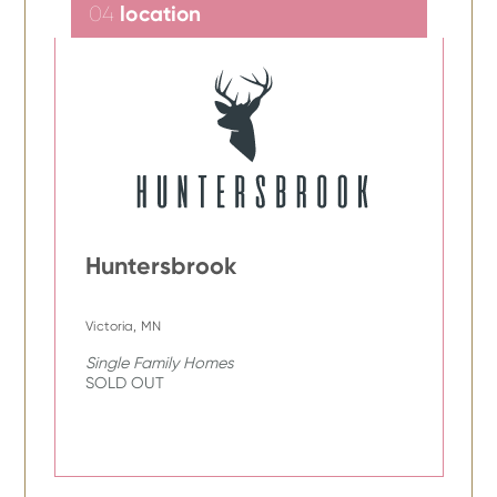
location
04
Huntersbrook
Victoria, MN
Single Family Homes
SOLD OUT