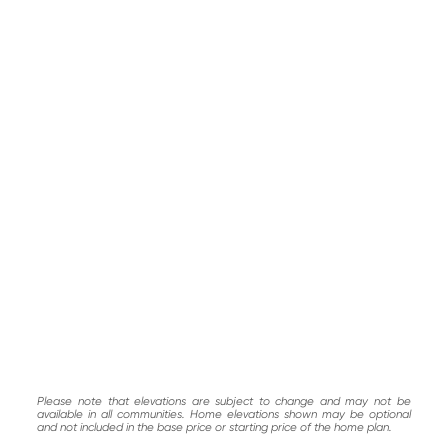
Please note that elevations are subject to change and may not be
available in all communities. Home elevations shown may be optional
and not included in the base price or starting price of the home plan.