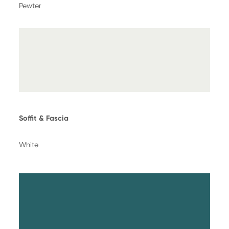
Pewter
Soffit & Fascia
White