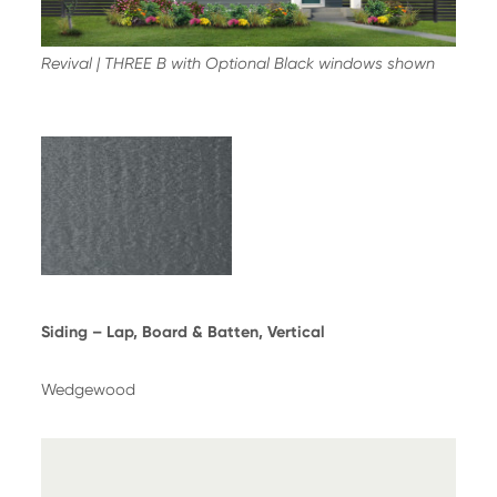
Revival | THREE B with Optional Black windows shown
Siding – Lap, Board & Batten, Vertical
Wedgewood