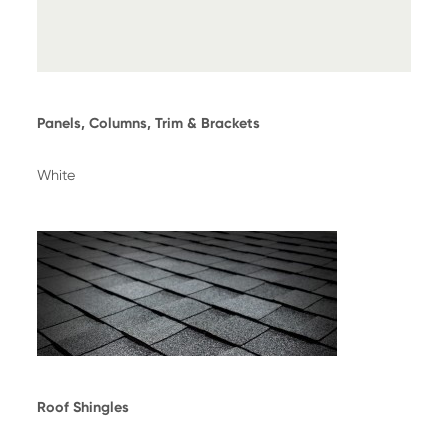
Panels, Columns, Trim & Brackets
White
Roof Shingles