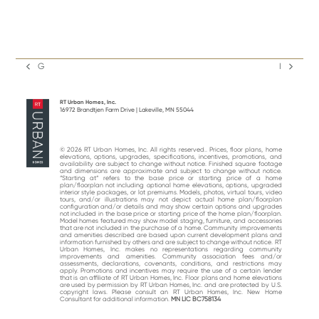
G
I
previous
next
post:
post:
RT Urban Homes, Inc.
16972 Brandtjen Farm Drive | Lakeville, MN 55044
© 2026 RT Urban Homes, Inc. All rights reserved.. Prices, floor plans, home
elevations, options, upgrades, specifications, incentives, promotions, and
availability are subject to change without notice. Finished square footage
and dimensions are approximate and subject to change without notice.
“Starting at“ refers to the base price or starting price of a home
plan/floorplan not including optional home elevations, options, upgraded
interior style packages, or lot premiums. Models, photos, virtual tours, video
tours, and/or illustrations may not depict actual home plan/floorplan
configuration and/or details and may show certain options and upgrades
not included in the base price or starting price of the home plan/floorplan.
Model homes featured may show model staging, furniture, and accessories
that are not included in the purchase of a home. Community improvements
and amenities described are based upon current development plans and
information furnished by others and are subject to change without notice. RT
Urban Homes, Inc. makes no representations regarding community
improvements and amenities. Community association fees and/or
assessments, declarations, covenants, conditions, and restrictions may
apply. Promotions and incentives may require the use of a certain lender
that is an affiliate of RT Urban Homes, Inc. Floor plans and home elevations
are used by permission by RT Urban Homes, Inc. and are protected by U.S.
copyright laws. Please consult an RT Urban Homes, Inc. New Home
Consultant for additional information.
MN LIC BC758134