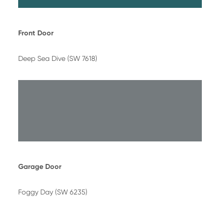
Front Door
Deep Sea Dive (SW 7618)
Garage Door
Foggy Day (SW 6235)