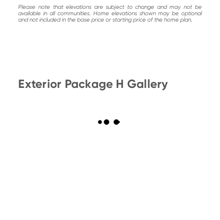
Please note that elevations are subject to change and may not be
available in all communities. Home elevations shown may be optional
and not included in the base price or starting price of the home plan.
Exterior Package H Gallery