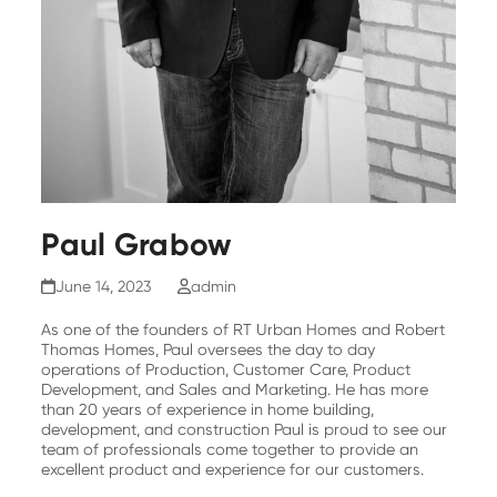
Paul Grabow
June 14, 2023
admin
As one of the founders of RT Urban Homes and Robert
Thomas Homes, Paul oversees the day to day
operations of Production, Customer Care, Product
Development, and Sales and Marketing. He has more
than 20 years of experience in home building,
development, and construction Paul is proud to see our
team of professionals come together to provide an
excellent product and experience for our customers.