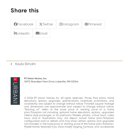
Share this
Facebook
Twitter
Instagram
Pinterest
LinkedIn
Email
Kayla Ekholm
previous
post:
RT Urban Homes, Inc.
16972 Brandtjen Farm Drive | Lakeville, MN 55044
© 2026 RT Urban Homes, Inc. All rights reserved.. Prices, floor plans, home
elevations, options, upgrades, specifications, incentives, promotions, and
availability are subject to change without notice. Finished square footage
and dimensions are approximate and subject to change without notice.
“Starting at“ refers to the base price or starting price of a home
plan/floorplan not including optional home elevations, options, upgraded
interior style packages, or lot premiums. Models, photos, virtual tours, video
tours, and/or illustrations may not depict actual home plan/floorplan
configuration and/or details and may show certain options and upgrades
not included in the base price or starting price of the home plan/floorplan.
Model homes featured may show model staging, furniture, and accessories