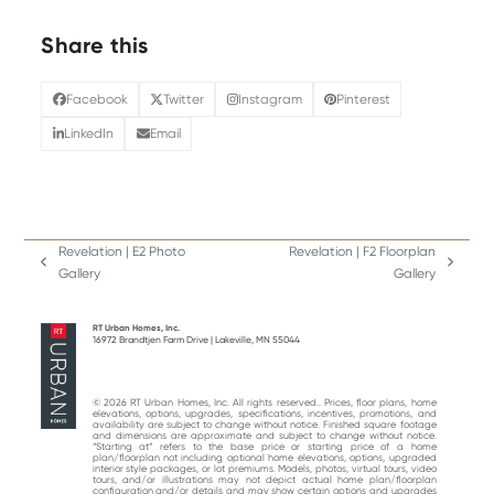
Share this
Facebook
Twitter
Instagram
Pinterest
LinkedIn
Email
Revelation | E2 Photo
Revelation | F2 Floorplan
previous
next
Gallery
Gallery
post:
post:
RT Urban Homes, Inc.
16972 Brandtjen Farm Drive | Lakeville, MN 55044
© 2026 RT Urban Homes, Inc. All rights reserved.. Prices, floor plans, home
elevations, options, upgrades, specifications, incentives, promotions, and
availability are subject to change without notice. Finished square footage
and dimensions are approximate and subject to change without notice.
“Starting at“ refers to the base price or starting price of a home
plan/floorplan not including optional home elevations, options, upgraded
interior style packages, or lot premiums. Models, photos, virtual tours, video
tours, and/or illustrations may not depict actual home plan/floorplan
configuration and/or details and may show certain options and upgrades