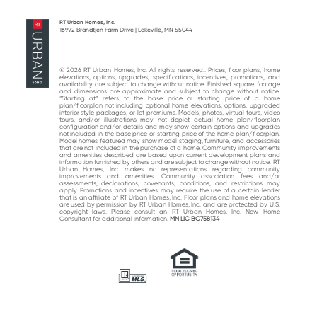
post:
post:
RT Urban Homes, Inc.
16972 Brandtjen Farm Drive | Lakeville, MN 55044
© 2026 RT Urban Homes, Inc. All rights reserved.. Prices, floor plans, home
elevations, options, upgrades, specifications, incentives, promotions, and
availability are subject to change without notice. Finished square footage
and dimensions are approximate and subject to change without notice.
“Starting at“ refers to the base price or starting price of a home
plan/floorplan not including optional home elevations, options, upgraded
interior style packages, or lot premiums. Models, photos, virtual tours, video
tours, and/or illustrations may not depict actual home plan/floorplan
configuration and/or details and may show certain options and upgrades
not included in the base price or starting price of the home plan/floorplan.
Model homes featured may show model staging, furniture, and accessories
that are not included in the purchase of a home. Community improvements
and amenities described are based upon current development plans and
information furnished by others and are subject to change without notice. RT
Urban Homes, Inc. makes no representations regarding community
improvements and amenities. Community association fees and/or
assessments, declarations, covenants, conditions, and restrictions may
apply. Promotions and incentives may require the use of a certain lender
that is an affiliate of RT Urban Homes, Inc. Floor plans and home elevations
are used by permission by RT Urban Homes, Inc. and are protected by U.S.
copyright laws. Please consult an RT Urban Homes, Inc. New Home
Consultant for additional information.
MN LIC BC758134