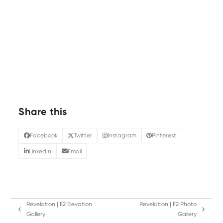
Share this
Facebook
Twitter
Instagram
Pinterest
LinkedIn
Email
Revelation | E2 Elevation
Revelation | F2 Photo
previous
next
Gallery
Gallery