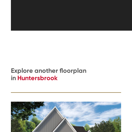
Explore another floorplan
in
Huntersbrook