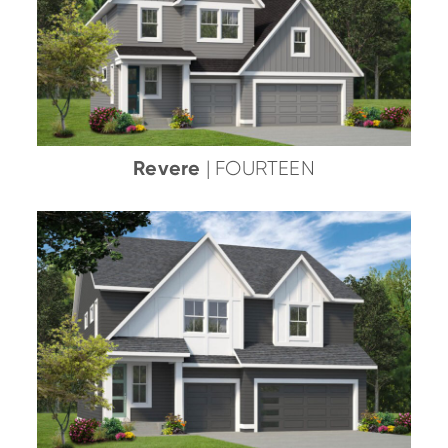
Revere
| FOURTEEN