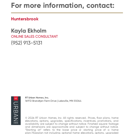
For more information, contact:
Huntersbrook
Kayla Ekholm
ONLINE SALES CONSULTANT
(952) 913-5131
RT Urban Homes, Inc.
16972 Brandtjen Farm Drive | Lakeville, MN 55044
© 2026 RT Urban Homes, Inc. All rights reserved.. Prices, floor plans, home
elevations, options, upgrades, specifications, incentives, promotions, and
availability are subject to change without notice. Finished square footage
and dimensions are approximate and subject to change without notice.
“Starting at“ refers to the base price or starting price of a home
plan/floorplan not including optional home elevations, options, upgraded