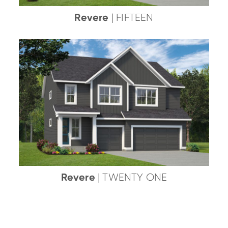
Revere
| FIFTEEN
Revere
| TWENTY ONE