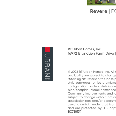
Revere
| 
RT Urban Homes, Inc.
16972 Brandtjen Farm Drive |
© 2026 RT Urban Homes, Inc. All ri
availability are subject to chan
“Starting at“ refers to the base 
style packages, or lot premiums
configuration and/or details 
plan/floorplan. Model homes fe
Community improvements and am
subject to change without notic
association fees and/or assessme
use of a certain lender that is a
and are protected by U.S. copy
BC758134