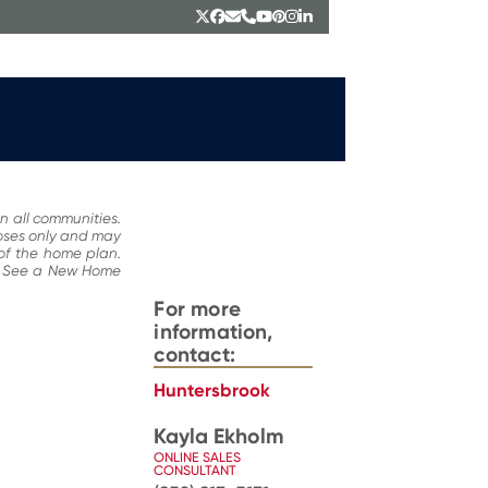
Twitter
Facebook
Email
Phone
YouTube
Pinterest
Instagram
LinkedIn
n all communities.
poses only and may
 of the home plan.
ce. See a New Home
For more
information,
contact:
Huntersbrook
Kayla Ekholm
ONLINE SALES
CONSULTANT