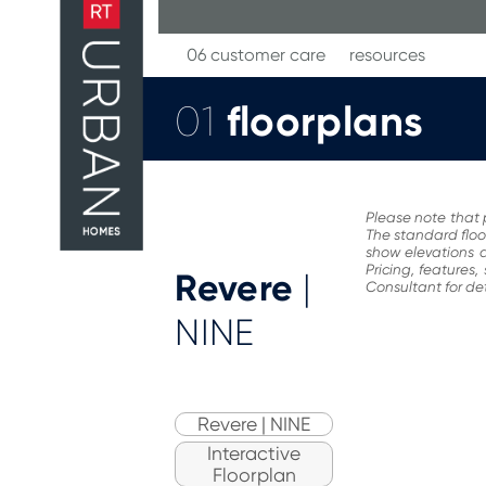
Skip
to
content
06 customer care
resources
floorplans
01
Please note that 
The standard floo
show elevations a
Pricing, features
Revere
|
Consultant for det
NINE
Revere | NINE
Interactive
Floorplan