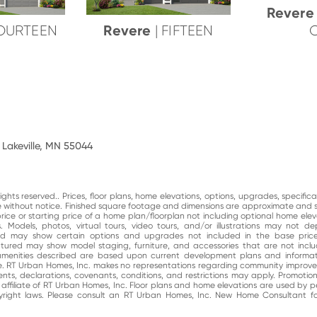
Rever
Revere
FOURTEEN
| FIFTEEN
 Lakeville, MN 55044
ghts reserved.. Prices, floor plans, home elevations, options, upgrades, specific
ge without notice. Finished square footage and dimensions are approximate and 
price or starting price of a home plan/floorplan not including optional home elev
. Models, photos, virtual tours, video tours, and/or illustrations may not d
and may show certain options and upgrades not included in the base price
atured may show model staging, furniture, and accessories that are not incl
enities described are based upon current development plans and informati
e. RT Urban Homes, Inc. makes no representations regarding community impro
nts, declarations, covenants, conditions, and restrictions may apply. Promotio
n affiliate of RT Urban Homes, Inc. Floor plans and home elevations are used by 
right laws. Please consult an RT Urban Homes, Inc. New Home Consultant for