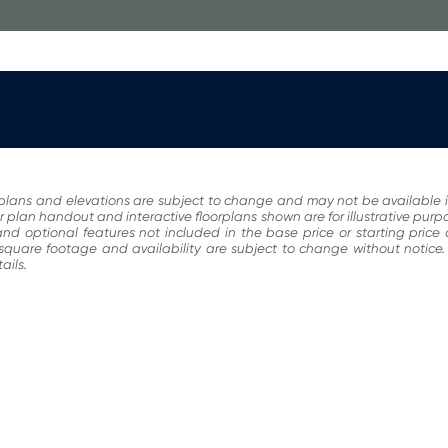
plans and elevations are subject to change and may not be available i
r plan handout and interactive floorplans shown are for illustrative pur
nd optional features not included in the base price or starting price
, square footage and availability are subject to change without noti
ails.