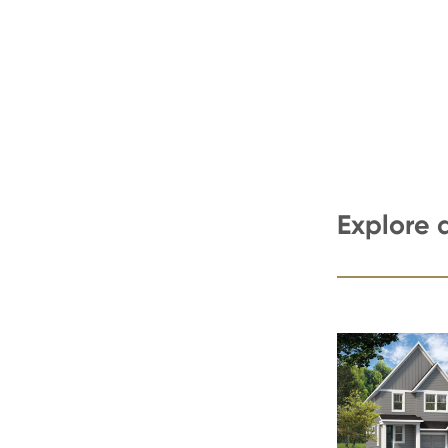
Explore 