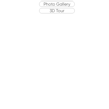
Photo Gallery
3D Tour