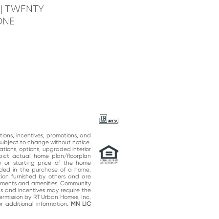
e
| TWENTY
ONE
ations, incentives, promotions, and
subject to change without notice.
ations, options, upgraded interior
epict actual home plan/floorplan
 or starting price of the home
uded in the purchase of a home.
on furnished by others and are
vements and amenities. Community
ns and incentives may require the
permission by RT Urban Homes, Inc.
 additional information.
MN LIC