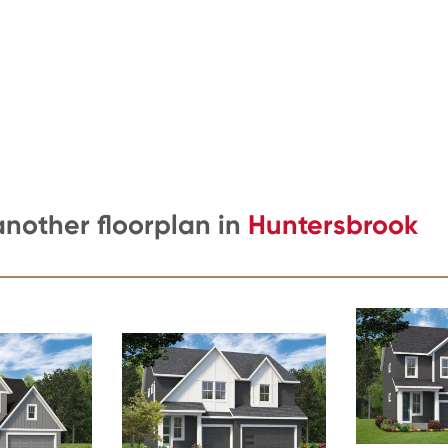
another floorplan in
Huntersbrook