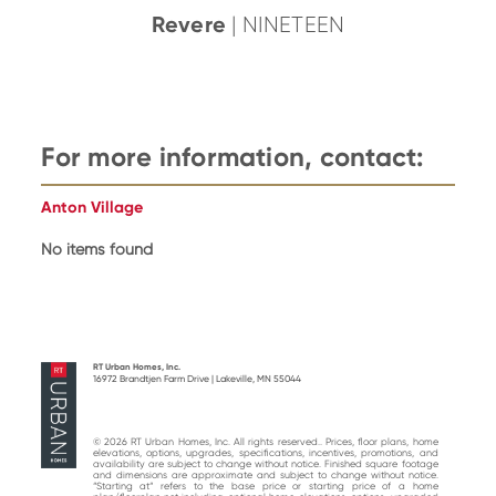
Revere
| NINETEEN
For more information, contact:
Anton Village
No items found
RT Urban Homes, Inc.
16972 Brandtjen Farm Drive | Lakeville, MN 55044
© 2026 RT Urban Homes, Inc. All rights reserved.. Prices, floor plans, home
elevations, options, upgrades, specifications, incentives, promotions, and
availability are subject to change without notice. Finished square footage
and dimensions are approximate and subject to change without notice.
“Starting at“ refers to the base price or starting price of a home