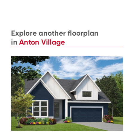
Explore another floorplan
in
Anton Village