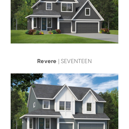
Revere
| SEVENTEEN