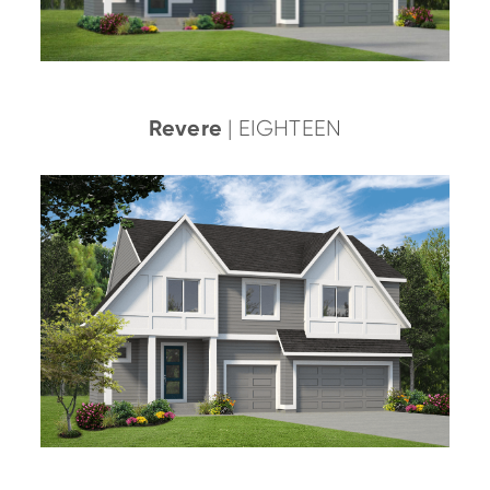
Revere
| EIGHTEEN