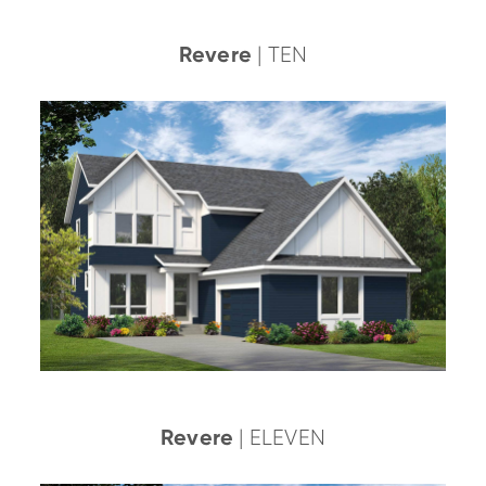
Revere
| TEN
Revere
| ELEVEN