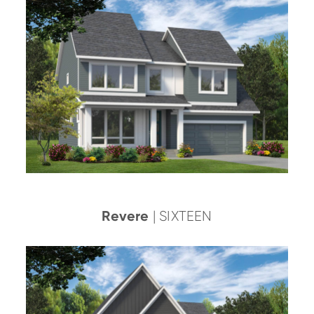
Revere
| SIXTEEN