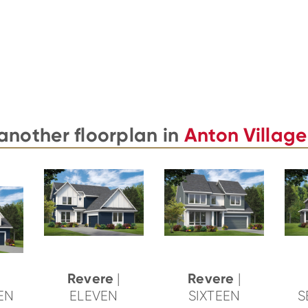
another floorplan in
Anton Village
Revere
Revere
|
|
TEN
ELEVEN
SIXTEEN
S