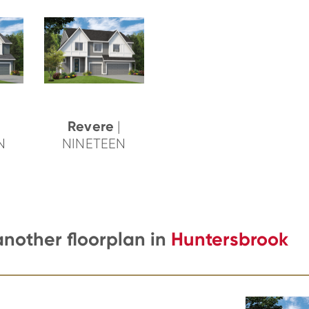
Revere
|
N
NINETEEN
another floorplan in
Huntersbrook