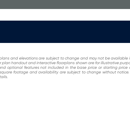
plans and elevations are subject to change and may not be available i
r plan handout and interactive floorplans shown are for illustrative pur
nd optional features not included in the base price or starting price
, square footage and availability are subject to change without noti
ails.