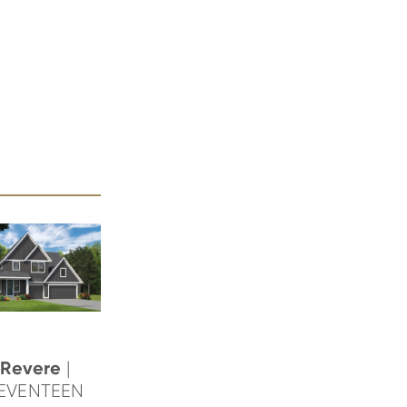
Revere
|
EVENTEEN