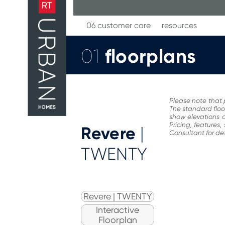
Skip
to
content
06 customer care
resources
floorplans
01
Please note that 
The standard floo
show elevations a
Pricing, features
Revere
|
Consultant for det
TWENTY
Revere | TWENTY
Interactive
Floorplan