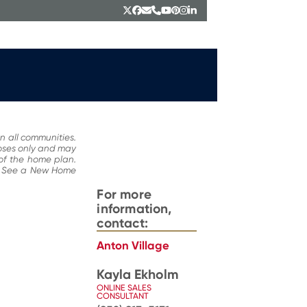
Twitter
Facebook
Email
Phone
YouTube
Pinterest
Instagram
LinkedIn
n all communities.
poses only and may
 of the home plan.
ce. See a New Home
For more
information,
contact:
Anton Village
Kayla Ekholm
ONLINE SALES
CONSULTANT