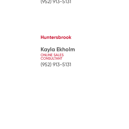
(952) 913-5131
Huntersbrook
Kayla Ekholm
ONLINE SALES
CONSULTANT
(952) 913-5131