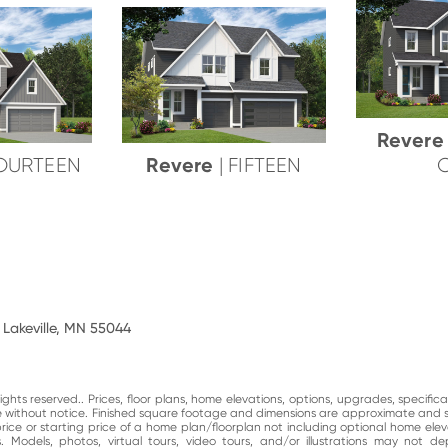
Rever
Revere
FOURTEEN
| FIFTEEN
 Lakeville, MN 55044
ghts reserved.. Prices, floor plans, home elevations, options, upgrades, specific
ge without notice. Finished square footage and dimensions are approximate and 
price or starting price of a home plan/floorplan not including optional home elev
. Models, photos, virtual tours, video tours, and/or illustrations may not d