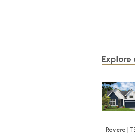
Explore 
Revere
| 