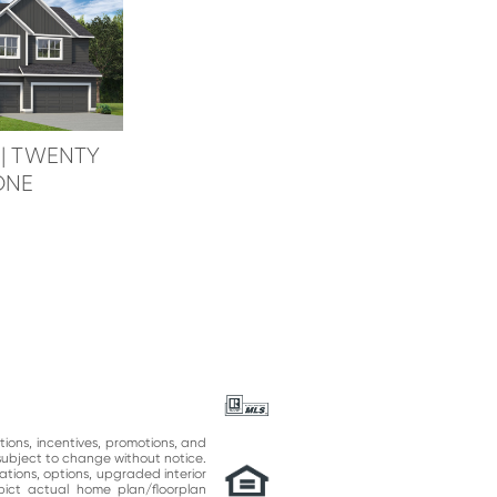
e
| TWENTY
ONE
ations, incentives, promotions, and
subject to change without notice.
ations, options, upgraded interior
epict actual home plan/floorplan