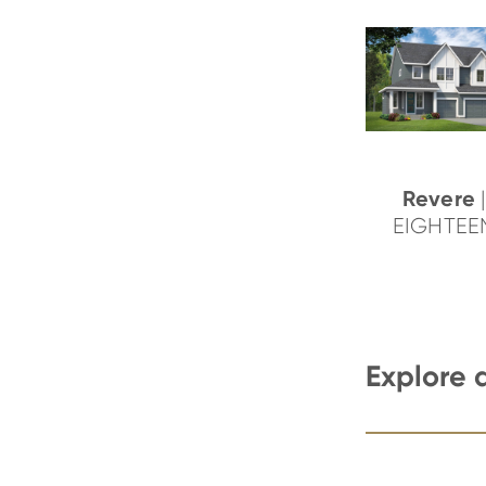
Revere
|
EIGHTEE
Explore 