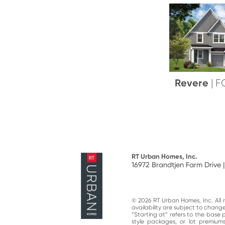
Revere
| 
RT Urban Homes, Inc.
16972 Brandtjen Farm Drive |
© 2026 RT Urban Homes, Inc. All ri
availability are subject to chan
“Starting at“ refers to the base 
style packages, or lot premiums