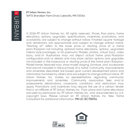
post:
post:
RT Urban Homes, Inc.
16972 Brandtjen Farm Drive | Lakeville, MN 55044
© 2026 RT Urban Homes, Inc. All rights reserved.. Prices, floor plans, home
elevations, options, upgrades, specifications, incentives, promotions, and
availability are subject to change without notice. Finished square footage
and dimensions are approximate and subject to change without notice.
“Starting at“ refers to the base price or starting price of a home
plan/floorplan not including optional home elevations, options, upgraded
interior style packages, or lot premiums. Models, photos, virtual tours, video
tours, and/or illustrations may not depict actual home plan/floorplan
configuration and/or details and may show certain options and upgrades
not included in the base price or starting price of the home plan/floorplan.
Model homes featured may show model staging, furniture, and accessories
that are not included in the purchase of a home. Community improvements
and amenities described are based upon current development plans and
information furnished by others and are subject to change without notice. RT
Urban Homes, Inc. makes no representations regarding community
improvements and amenities. Community association fees and/or
assessments, declarations, covenants, conditions, and restrictions may
apply. Promotions and incentives may require the use of a certain lender
that is an affiliate of RT Urban Homes, Inc. Floor plans and home elevations
are used by permission by RT Urban Homes, Inc. and are protected by U.S.
copyright laws. Please consult an RT Urban Homes, Inc. New Home
Consultant for additional information.
MN LIC BC758134