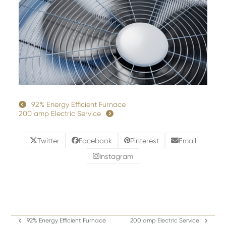
92% Energy Efficient Furnace
200 amp Electric Service
Twitter
Facebook
Pinterest
Email
Instagram
92% Energy Efficient Furnace
200 amp Electric Service
previous
next