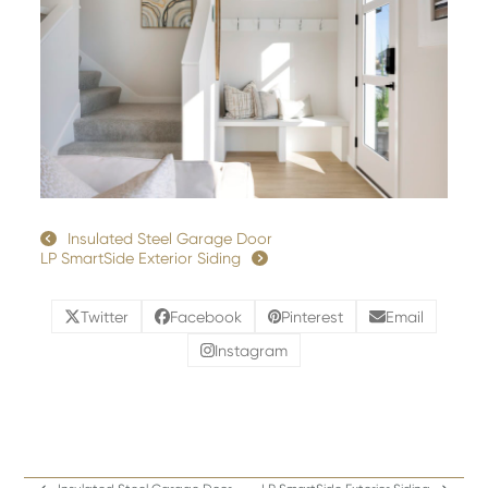
Insulated Steel Garage Door
LP SmartSide Exterior Siding
Twitter
Facebook
Pinterest
Email
Instagram