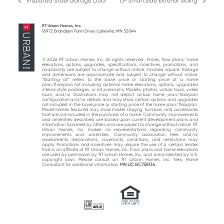
Insulated Steel Garage Door
LP SmartSide Exterior Siding
previous
next
post:
post:
RT Urban Homes, Inc.
16972 Brandtjen Farm Drive | Lakeville, MN 55044
© 2026 RT Urban Homes, Inc. All rights reserved.. Prices, floor plans, home
elevations, options, upgrades, specifications, incentives, promotions, and
availability are subject to change without notice. Finished square footage
and dimensions are approximate and subject to change without notice.
“Starting at“ refers to the base price or starting price of a home
plan/floorplan not including optional home elevations, options, upgraded
interior style packages, or lot premiums. Models, photos, virtual tours, video
tours, and/or illustrations may not depict actual home plan/floorplan
configuration and/or details and may show certain options and upgrades
not included in the base price or starting price of the home plan/floorplan.
Model homes featured may show model staging, furniture, and accessories
that are not included in the purchase of a home. Community improvements
and amenities described are based upon current development plans and
information furnished by others and are subject to change without notice. RT
Urban Homes, Inc. makes no representations regarding community
improvements and amenities. Community association fees and/or
assessments, declarations, covenants, conditions, and restrictions may
apply. Promotions and incentives may require the use of a certain lender
that is an affiliate of RT Urban Homes, Inc. Floor plans and home elevations
are used by permission by RT Urban Homes, Inc. and are protected by U.S.
copyright laws. Please consult an RT Urban Homes, Inc. New Home
Consultant for additional information.
MN LIC BC758134