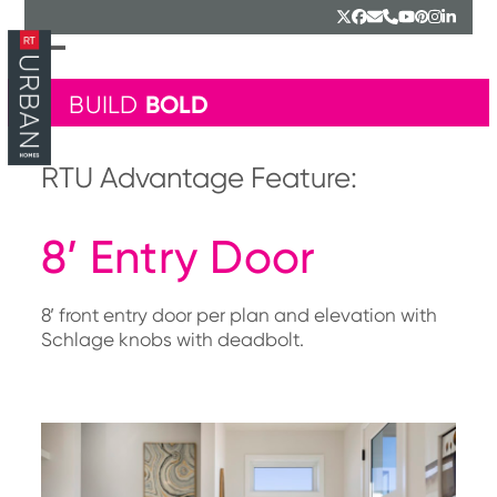
Skip
Twitter
Facebook
Email
Phone
YouTube
Pinterest
Instagr
Linked
to
content
Open
Close
mobile
mobile
BOLD
BUILD
menu
menu
RTU Advantage Feature:
8’ Entry Door
8’ front entry door per plan and elevation with
Schlage knobs with deadbolt.