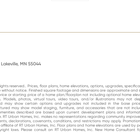
 Lakeville, MN 55044
ghts reserved.. Prices, floor plans, home elevations, options, upgrades, specific
ge without notice. Finished square footage and dimensions are approximate and 
price or starting price of a home plan/floorplan not including optional home elev
. Models, photos, virtual tours, video tours, and/or illustrations may not d
and may show certain options and upgrades not included in the base price
atured may show model staging, furniture, and accessories that are not incl
enities described are based upon current development plans and informati
e. RT Urban Homes, Inc. makes no representations regarding community impro
nts, declarations, covenants, conditions, and restrictions may apply. Promotio
n affiliate of RT Urban Homes, Inc. Floor plans and home elevations are used by 
right laws. Please consult an RT Urban Homes, Inc. New Home Consultant for