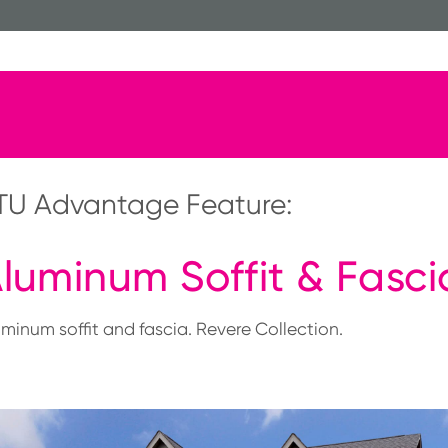
TU Advantage Feature:
luminum Soffit & Fasci
uminum soffit and fascia. Revere Collection.