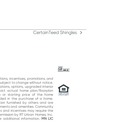
CertainTeed Shingles
next
post:
ations, incentives, promotions, and
subject to change without notice.
ations, options, upgraded interior
epict actual home plan/floorplan
 or starting price of the home
uded in the purchase of a home.
on furnished by others and are
vements and amenities. Community
ns and incentives may require the
permission by RT Urban Homes, Inc.
 additional information.
MN LIC