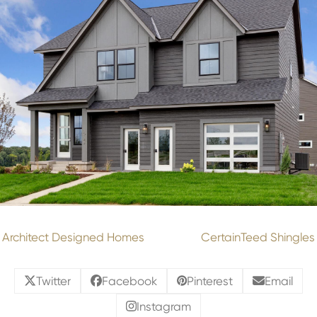
Architect Designed Homes
CertainTeed Shingles
Twitter
Facebook
Pinterest
Email
Instagram