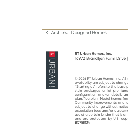
Architect Designed Homes
previous
post:
RT Urban Homes, Inc.
16972 Brandtjen Farm Drive |
© 2026 RT Urban Homes, Inc. All ri
availability are subject to chan
“Starting at“ refers to the base 
style packages, or lot premiums
configuration and/or details 
plan/floorplan. Model homes fe
Community improvements and am
subject to change without notic
association fees and/or assessme
use of a certain lender that is a
and are protected by U.S. copy
BC758134