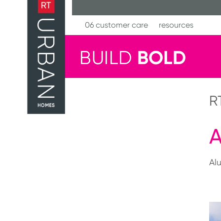
Skip
to
content
06 customer care
resources
BOLD
BUILD
R
A
Al