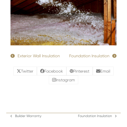
Exterior Wall Insulation
Foundation Insulation
Twitter
Facebook
Pinterest
Email
Instagram
Builder Warranty
Foundation Insulation
previous
next
post:
post: