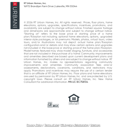
RT Urban Homes, Inc.
16972 Brandtjen Farm Drive | Lakeville, MN 55044
© 2026 RT Urban Homes, Inc. All rights reserved.. Prices, floor plans, home
elevations, options, upgrades, specifications, incentives, promotions, and
availability are subject to change without notice. Finished square footage
and dimensions are approximate and subject to change without notice.
“Starting at“ refers to the base price or starting price of a home
plan/floorplan not including optional home elevations, options, upgraded
interior style packages, or lot premiums. Models, photos, virtual tours, video
tours, and/or illustrations may not depict actual home plan/floorplan
configuration and/or details and may show certain options and upgrades
not included in the base price or starting price of the home plan/floorplan.
Model homes featured may show model staging, furniture, and accessories
that are not included in the purchase of a home. Community improvements
and amenities described are based upon current development plans and
information furnished by others and are subject to change without notice. RT
Urban Homes, Inc. makes no representations regarding community
improvements and amenities. Community association fees and/or
assessments, declarations, covenants, conditions, and restrictions may
apply. Promotions and incentives may require the use of a certain lender
that is an affiliate of RT Urban Homes, Inc. Floor plans and home elevations
are used by permission by RT Urban Homes, Inc. and are protected by U.S.
copyright laws. Please consult an RT Urban Homes, Inc. New Home
Consultant for additional information.
MN LIC BC758134
Privacy Policy
|
Terms of Use
|
MN Agency Relationship
|
Sitemap