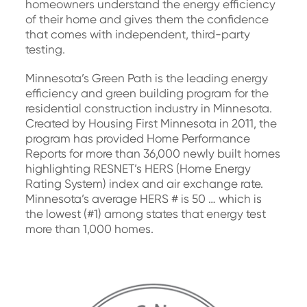
homeowners understand the energy efficiency
of their home and gives them the confidence
that comes with independent, third-party
testing.
Minnesota’s Green Path is the leading energy
efficiency and green building program for the
residential construction industry in Minnesota.
Created by Housing First Minnesota in 2011, the
program has provided Home Performance
Reports for more than 36,000 newly built homes
highlighting RESNET’s HERS (Home Energy
Rating System) index and air exchange rate.
Minnesota’s average HERS # is 50 … which is
the lowest (#1) among states that energy test
more than 1,000 homes.