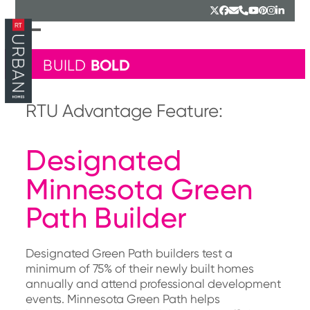
Skip
Twitter
Facebook
Email
Phone
YouTube
Pinterest
Instagr
Linked
to
content
Open
Close
mobile
mobile
BOLD
BUILD
menu
menu
RTU Advantage Feature:
Designated
Minnesota Green
Path Builder
Designated Green Path builders test a
minimum of 75% of their newly built homes
annually and attend professional development
events. Minnesota Green Path helps