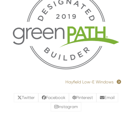
Hayfield Low-E Windows
Twitter
Facebook
Pinterest
Email
Instagram