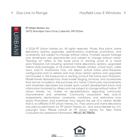
Gas Line to Range
Hayfield Low-E Windows
previous
next
post:
post:
RT Urban Homes, Inc.
16972 Brandtjen Farm Drive | Lakeville, MN 55044
© 2026 RT Urban Homes, Inc. All rights reserved.. Prices, floor plans, home
elevations, options, upgrades, specifications, incentives, promotions, and
availability are subject to change without notice. Finished square footage
and dimensions are approximate and subject to change without notice.
“Starting at“ refers to the base price or starting price of a home
plan/floorplan not including optional home elevations, options, upgraded
interior style packages, or lot premiums. Models, photos, virtual tours, video
tours, and/or illustrations may not depict actual home plan/floorplan
configuration and/or details and may show certain options and upgrades
not included in the base price or starting price of the home plan/floorplan.
Model homes featured may show model staging, furniture, and accessories
that are not included in the purchase of a home. Community improvements
and amenities described are based upon current development plans and
information furnished by others and are subject to change without notice. RT
Urban Homes, Inc. makes no representations regarding community
improvements and amenities. Community association fees and/or
assessments, declarations, covenants, conditions, and restrictions may
apply. Promotions and incentives may require the use of a certain lender
that is an affiliate of RT Urban Homes, Inc. Floor plans and home elevations
are used by permission by RT Urban Homes, Inc. and are protected by U.S.
copyright laws. Please consult an RT Urban Homes, Inc. New Home
Consultant for additional information.
MN LIC BC758134