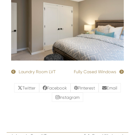
Laundry Room LVT
Fully Cased Windows
Twitter
Facebook
Pinterest
Email
Instagram