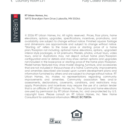
Laundry Room LVT
Fully Cased Windows
previous
next
post:
post:
RT Urban Homes, Inc.
16972 Brandtjen Farm Drive | Lakeville, MN 55044
© 2026 RT Urban Homes, Inc. All rights reserved.. Prices, floor plans, home
elevations, options, upgrades, specifications, incentives, promotions, and
availability are subject to change without notice. Finished square footage
and dimensions are approximate and subject to change without notice.
“Starting at“ refers to the base price or starting price of a home
plan/floorplan not including optional home elevations, options, upgraded
interior style packages, or lot premiums. Models, photos, virtual tours, video
tours, and/or illustrations may not depict actual home plan/floorplan
configuration and/or details and may show certain options and upgrades
not included in the base price or starting price of the home plan/floorplan.
Model homes featured may show model staging, furniture, and accessories
that are not included in the purchase of a home. Community improvements
and amenities described are based upon current development plans and
information furnished by others and are subject to change without notice. RT
Urban Homes, Inc. makes no representations regarding community
improvements and amenities. Community association fees and/or
assessments, declarations, covenants, conditions, and restrictions may
apply. Promotions and incentives may require the use of a certain lender
that is an affiliate of RT Urban Homes, Inc. Floor plans and home elevations
are used by permission by RT Urban Homes, Inc. and are protected by U.S.
copyright laws. Please consult an RT Urban Homes, Inc. New Home
Consultant for additional information.
MN LIC BC758134