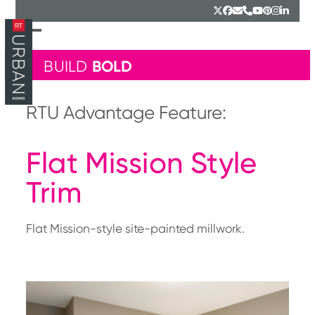
Skip
Twitter
Facebook
Email
Phone
YouTube
Pinterest
Instagr
Linked
to
content
Open
Close
mobile
mobile
BOLD
BUILD
menu
menu
RTU Advantage Feature:
Flat Mission Style
Trim
Flat Mission-style site-painted millwork.