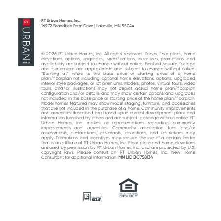
previous
next
post:
post:
RT Urban Homes, Inc.
16972 Brandtjen Farm Drive | Lakeville, MN 55044
© 2026 RT Urban Homes, Inc. All rights reserved.. Prices, floor plans, home
elevations, options, upgrades, specifications, incentives, promotions, and
availability are subject to change without notice. Finished square footage
and dimensions are approximate and subject to change without notice.
“Starting at“ refers to the base price or starting price of a home
plan/floorplan not including optional home elevations, options, upgraded
interior style packages, or lot premiums. Models, photos, virtual tours, video
tours, and/or illustrations may not depict actual home plan/floorplan
configuration and/or details and may show certain options and upgrades
not included in the base price or starting price of the home plan/floorplan.
Model homes featured may show model staging, furniture, and accessories
that are not included in the purchase of a home. Community improvements
and amenities described are based upon current development plans and
information furnished by others and are subject to change without notice. RT
Urban Homes, Inc. makes no representations regarding community
improvements and amenities. Community association fees and/or
assessments, declarations, covenants, conditions, and restrictions may
apply. Promotions and incentives may require the use of a certain lender
that is an affiliate of RT Urban Homes, Inc. Floor plans and home elevations
are used by permission by RT Urban Homes, Inc. and are protected by U.S.
copyright laws. Please consult an RT Urban Homes, Inc. New Home
Consultant for additional information.
MN LIC BC758134