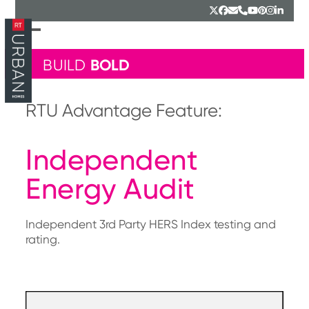
Skip
Twitter
Facebook
Email
Phone
YouTube
Pinterest
Instagr
Linked
to
content
Open
Close
mobile
mobile
BOLD
BUILD
menu
menu
RTU Advantage Feature:
Independent
Energy Audit
Independent 3rd Party HERS Index testing and
rating.