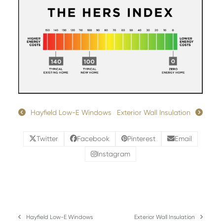
Hayfield Low-E Windows
Exterior Wall Insulation
Twitter
Facebook
Pinterest
Email
Instagram
Hayfield Low-E Windows
Exterior Wall Insulation