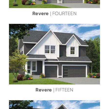
Revere
| FOURTEEN
Revere
| FIFTEEN