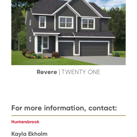
Revere
| TWENTY ONE
For more information, contact:
Huntersbrook
Kayla Ekholm