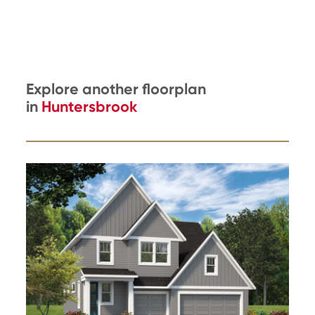
Explore another floorplan
in
Huntersbrook