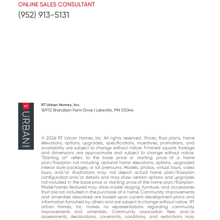
ONLINE SALES CONSULTANT
(952) 913-5131
RT Urban Homes, Inc.
16972 Brandtjen Farm Drive | Lakeville, MN 55044
© 2026 RT Urban Homes, Inc. All rights reserved.. Prices, floor plans, home
elevations, options, upgrades, specifications, incentives, promotions, and
availability are subject to change without notice. Finished square footage
and dimensions are approximate and subject to change without notice.
“Starting at“ refers to the base price or starting price of a home
plan/floorplan not including optional home elevations, options, upgraded
interior style packages, or lot premiums. Models, photos, virtual tours, video
tours, and/or illustrations may not depict actual home plan/floorplan
configuration and/or details and may show certain options and upgrades
not included in the base price or starting price of the home plan/floorplan.
Model homes featured may show model staging, furniture, and accessories
that are not included in the purchase of a home. Community improvements
and amenities described are based upon current development plans and
information furnished by others and are subject to change without notice. RT
Urban Homes, Inc. makes no representations regarding community
improvements and amenities. Community association fees and/or
assessments, declarations, covenants, conditions, and restrictions may