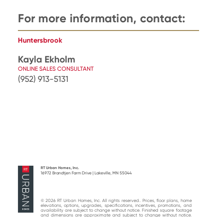
For more information, contact:
Huntersbrook
Kayla Ekholm
ONLINE SALES CONSULTANT
(952) 913-5131
RT Urban Homes, Inc.
16972 Brandtjen Farm Drive | Lakeville, MN 55044
© 2026 RT Urban Homes, Inc. All rights reserved.. Prices, floor plans, home
elevations, options, upgrades, specifications, incentives, promotions, and
availability are subject to change without notice. Finished square footage
and dimensions are approximate and subject to change without notice.