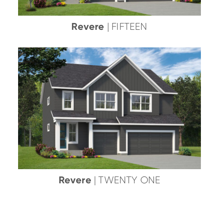
Revere
| FIFTEEN
Revere
| TWENTY ONE