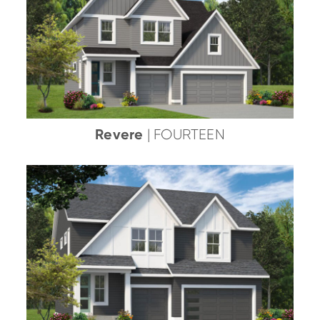
Revere
| FOURTEEN