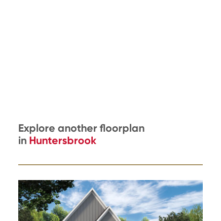
Explore another floorplan
in
Huntersbrook