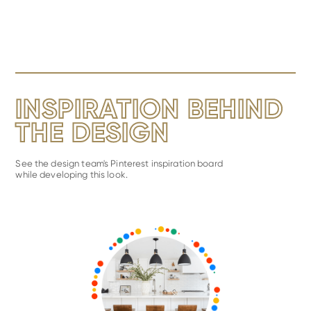
INSPIRATION BEHIND
THE DESIGN
See the design team's Pinterest inspiration board
while developing this look.
View
Metro
Inspiration