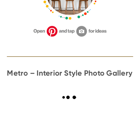
Metro – Interior Style Photo Gallery