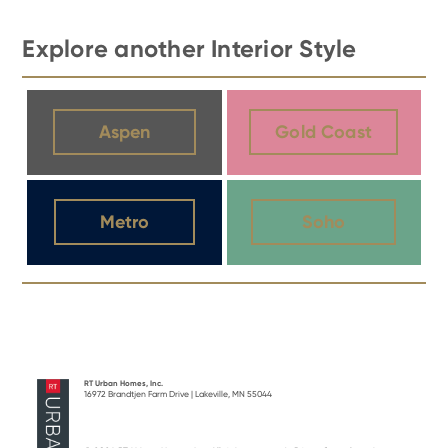
Explore another Interior Style
Aspen
Gold Coast
Metro
Soho
RT Urban Homes, Inc.
16972 Brandtjen Farm Drive | Lakeville, MN 55044