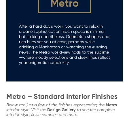
Metro
After a hard day’s work, you want to relax in
urbane sophistication. Each space is minimal
but striking nonetheless. Geometric shapes and
rich hues set you at ease, perhaps while
drinking a Manhattan or watching the evening
news. The Metro worldview nods to the sublime
—where moody selections and sleek lines reflect
your enigmatic complexity.
Metro – Standard Interior Finishes
Metro
Below are just a few of the finishes representing the
Design Gallery
interior style. Visit the
to see the complete
interior style, finish samples and more.