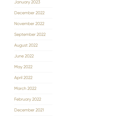
January 2023
December 2022
November 2022
September 2022
August 2022
June 2022
May 2022
April 2022
March 2022
February 2022
December 2021