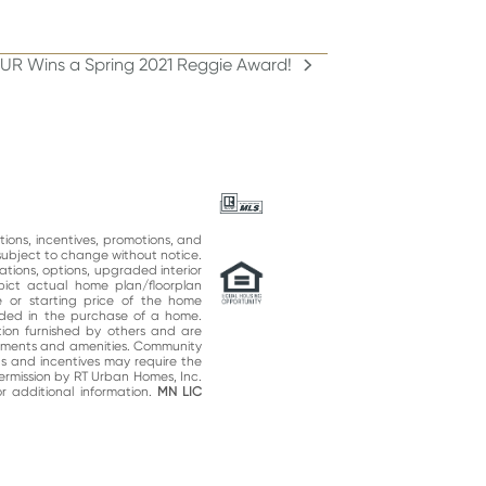
OUR Wins a Spring 2021 Reggie Award!
ations, incentives, promotions, and
subject to change without notice.
ations, options, upgraded interior
epict actual home plan/floorplan
 or starting price of the home
uded in the purchase of a home.
on furnished by others and are
vements and amenities. Community
ns and incentives may require the
permission by RT Urban Homes, Inc.
 additional information.
MN LIC