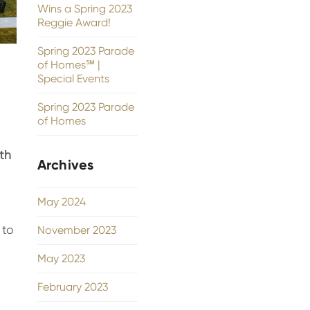
Wins a Spring 2023
Reggie Award!
Spring 2023 Parade
of Homes℠ |
Special Events
Spring 2023 Parade
of Homes
th
Archives
May 2024
 to
November 2023
May 2023
February 2023