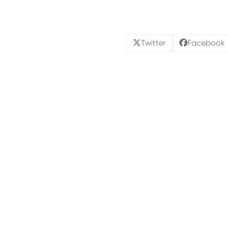
Twitter
Facebook