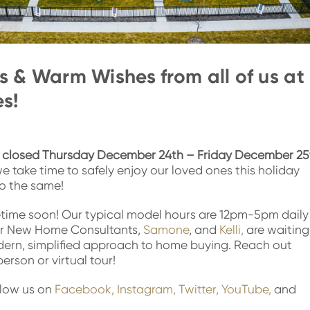
 & Warm Wishes from all of us at
s!
e
closed
Thursday December 24th – Friday December 25
e take time to safely enjoy our loved ones this holiday
o the same!
time soon! Our typical model hours are 12pm-5pm daily
r New Home Consultants,
Samone
, and
Kelli,
are waiting
dern, simplified approach to home buying. Reach out
erson or virtual tour!
llow us on
Facebook,
Instagram,
Twitter,
YouTube,
and