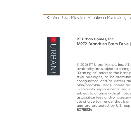
Visit Our Models – Take a Pumpkin, 
previous
post:
RT Urban Homes, Inc.
16972 Brandtjen Farm Drive |
© 2026 RT Urban Homes, Inc. All ri
availability are subject to chan
“Starting at“ refers to the base 
style packages, or lot premiums
configuration and/or details 
plan/floorplan. Model homes fe
Community improvements and am
subject to change without notic
association fees and/or assessme
use of a certain lender that is a
and are protected by U.S. copy
BC758134