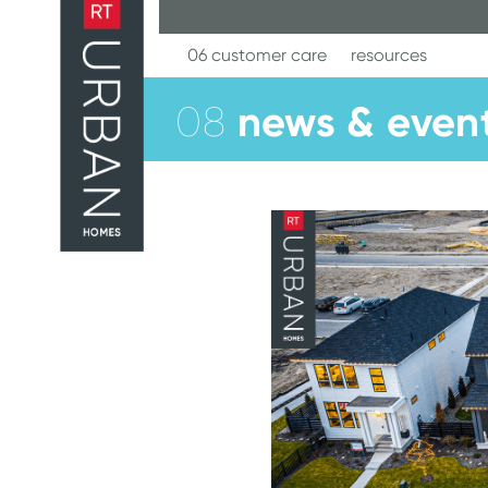
Skip
to
content
06 customer care
resources
news & even
08