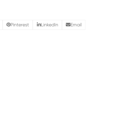
Pinterest
LinkedIn
Email