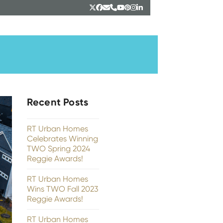
Twitter
Facebook
Email
Phone
YouTube
Pinterest
Instagram
LinkedIn
Recent Posts
RT Urban Homes
Celebrates Winning
TWO Spring 2024
Reggie Awards!
RT Urban Homes
Wins TWO Fall 2023
Reggie Awards!
RT Urban Homes