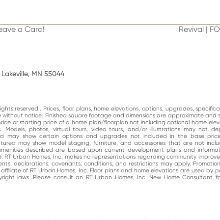
Leave a Card!
Revival | F
next
post:
 Lakeville, MN 55044
ghts reserved.. Prices, floor plans, home elevations, options, upgrades, specific
ge without notice. Finished square footage and dimensions are approximate and 
price or starting price of a home plan/floorplan not including optional home elev
. Models, photos, virtual tours, video tours, and/or illustrations may not d
and may show certain options and upgrades not included in the base price
atured may show model staging, furniture, and accessories that are not incl
enities described are based upon current development plans and informati
e. RT Urban Homes, Inc. makes no representations regarding community impro
nts, declarations, covenants, conditions, and restrictions may apply. Promotio
n affiliate of RT Urban Homes, Inc. Floor plans and home elevations are used by 
right laws. Please consult an RT Urban Homes, Inc. New Home Consultant for