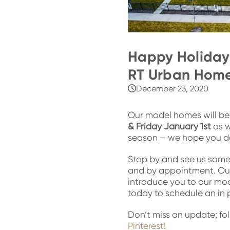
Happy Holidays
RT Urban Home
December 23, 2020
Our model homes will b
& Friday January 1st
as w
season – we hope you d
Stop by and see us some
and by appointment. Ou
introduce you to our mo
today to schedule an in p
Don’t miss an update; fo
Pinterest!