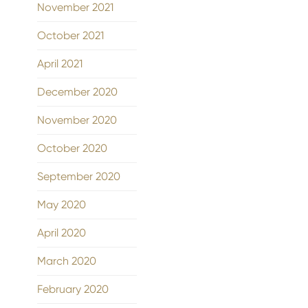
November 2021
October 2021
April 2021
December 2020
November 2020
October 2020
September 2020
May 2020
April 2020
March 2020
February 2020