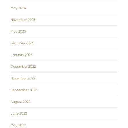
May 2024
November 2023
May 2023
February 2023
January 2023
December 2022
November 2022
September 2022
August 2022
June 2022
May 2022