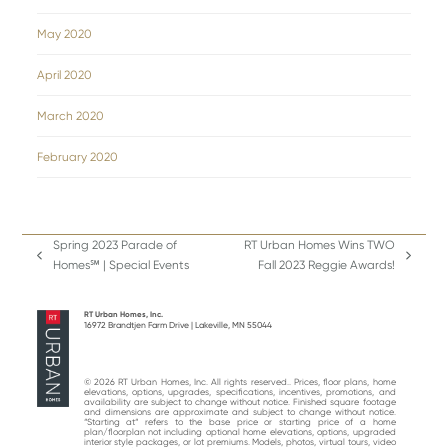
May 2020
April 2020
March 2020
February 2020
Spring 2023 Parade of
RT Urban Homes Wins TWO
previous
next
Homes℠ | Special Events
Fall 2023 Reggie Awards!
post:
post:
RT Urban Homes, Inc.
16972 Brandtjen Farm Drive | Lakeville, MN 55044
© 2026 RT Urban Homes, Inc. All rights reserved.. Prices, floor plans, home
elevations, options, upgrades, specifications, incentives, promotions, and
availability are subject to change without notice. Finished square footage
and dimensions are approximate and subject to change without notice.
“Starting at“ refers to the base price or starting price of a home
plan/floorplan not including optional home elevations, options, upgraded
interior style packages, or lot premiums. Models, photos, virtual tours, video