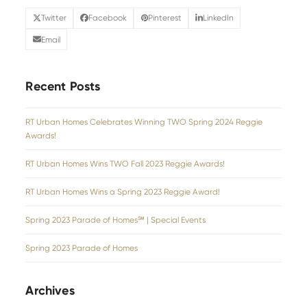
Twitter
Facebook
Pinterest
LinkedIn
Email
Recent Posts
RT Urban Homes Celebrates Winning TWO Spring 2024 Reggie
Awards!
RT Urban Homes Wins TWO Fall 2023 Reggie Awards!
RT Urban Homes Wins a Spring 2023 Reggie Award!
Spring 2023 Parade of Homes℠ | Special Events
Spring 2023 Parade of Homes
Archives