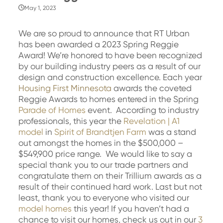
May 1, 2023
We are so proud to announce that RT Urban
has been awarded a 2023 Spring Reggie
Award! We’re honored to have been recognized
by our building industry peers as a result of our
design and construction excellence. Each year
Housing First Minnesota
awards the coveted
Reggie Awards to homes entered in the Spring
Parade of Homes
event. According to industry
professionals, this year the
Revelation | A1
model
in
Spirit of Brandtjen Farm
was a stand
out amongst the homes in the $500,000 –
$549,900 price range. We would like to say a
special thank you to our trade partners and
congratulate them on their Trillium awards as a
result of their continued hard work. Last but not
least, thank you to everyone who visited our
model homes
this year! If you haven’t had a
chance to visit our homes, check us out in our
3