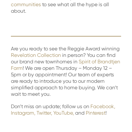
communities
to see what all the hype is all
about.
Are you ready to see the Reggie Award winning
Revelation Collection
in person? You can find
our brand new townhomes in
Spirit of Brandtjen
Farm
! We are open Thursday – Monday 12 –
5pm or by appointment! Our team of experts
are ready to introduce you to our modern
simplified approach to home buying. We can’t
wait to meet you.
Don’t miss an update; follow us on
Facebook,
Instagram,
Twitter,
YouTube,
and
Pinterest
!