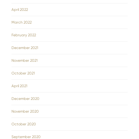
April 2022
March 2022
February 2022
December 2021
November 2021
October 2021
April 2021
December 2020
November 2020
October 2020
September 2020