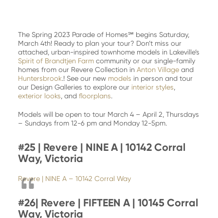
The Spring 2023 Parade of Homes℠ begins Saturday,
March 4th! Ready to plan your tour? Don’t miss our
attached, urban-inspired townhome models in Lakeville’s
Spirit of Brandtjen Farm
community or our single-family
homes from our Revere Collection in
Anton Village
and
Huntersbrook
.! See our new
models
in person and tour
our Design Galleries to explore our
interior styles
,
exterior looks
, and
floorplans
.
Models will be open to tour March 4 – April 2, Thursdays
– Sundays from 12-6 pm and Monday 12-5pm.
#25 | Revere | NINE A | 10142 Corral
Way, Victoria
Revere | NINE A – 10142 Corral Way
#26|
Revere | FIFTEEN A | 10145 Corral
Way, Victoria