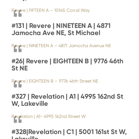
Revere | FIFTEEN A – 10145 Corral Way
#131 | Revere | NINETEEN A | 4871
Jamocha Ave NE, St Michael
Revere | NINETEEN A – 4871 Jamocha Avenue NE
#26|
Revere | EIGHTEEN B | 9776 46th
St NE
Revere | EIGHTEEN B – 9776 46th Street NE
#327 | Revelation | A1 | 4995 162nd St
W, Lakeville
Revelation | A1- 4995 162nd Street W
#328|
Revelation | C1 | 5001 161st St W,
Lakeville