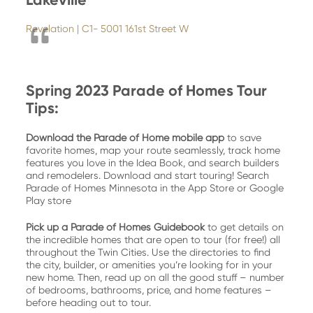
Revelation | C1- 5001 161st Street W
Spring 2023 Parade of Homes Tour
Tips:
Download the Parade of Home mobile app
to save
favorite homes, map your route seamlessly, track home
features you love in the Idea Book, and search builders
and remodelers. Download and start touring! Search
Parade of Homes Minnesota in the App Store or Google
Play store
Pick up a Parade of Homes Guidebook
to get details on
the incredible homes that are open to tour (for free!) all
throughout the Twin Cities. Use the directories to find
the city, builder, or amenities you’re looking for in your
new home. Then, read up on all the good stuff – number
of bedrooms, bathrooms, price, and home features –
before heading out to tour.