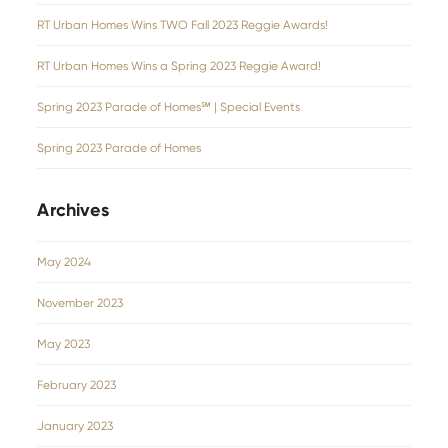
RT Urban Homes Wins TWO Fall 2023 Reggie Awards!
RT Urban Homes Wins a Spring 2023 Reggie Award!
Spring 2023 Parade of Homes℠ | Special Events
Spring 2023 Parade of Homes
Archives
May 2024
November 2023
May 2023
February 2023
January 2023