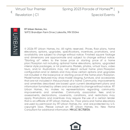
Virtual Tour Premier
Spring 2023 Parade of Homes℠ |
previous
next
Revelation | C1
Special Events
post:
post:
RT Urban Homes, Inc.
16972 Brandtjen Farm Drive | Lakeville, MN 55044
© 2026 RT Urban Homes, Inc. All rights reserved.. Prices, floor plans, home
elevations, options, upgrades, specifications, incentives, promotions, and
availability are subject to change without notice. Finished square footage
and dimensions are approximate and subject to change without notice.
“Starting at“ refers to the base price or starting price of a home
plan/floorplan not including optional home elevations, options, upgraded
interior style packages, or lot premiums. Models, photos, virtual tours, video
tours, and/or illustrations may not depict actual home plan/floorplan
configuration and/or details and may show certain options and upgrades
not included in the base price or starting price of the home plan/floorplan.
Model homes featured may show model staging, furniture, and accessories
that are not included in the purchase of a home. Community improvements
and amenities described are based upon current development plans and
information furnished by others and are subject to change without notice. RT
Urban Homes, Inc. makes no representations regarding community
improvements and amenities. Community association fees and/or
assessments, declarations, covenants, conditions, and restrictions may
apply. Promotions and incentives may require the use of a certain lender
that is an affiliate of RT Urban Homes, Inc. Floor plans and home elevations
are used by permission by RT Urban Homes, Inc. and are protected by U.S.
copyright laws. Please consult an RT Urban Homes, Inc. New Home
Consultant for additional information.
MN LIC BC758134