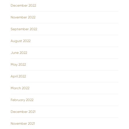
December 2022
November 2022
September 2022
August 2022
June 2022
May 2022
April 2022
March 2022
February 2022
December 2021
November 2021