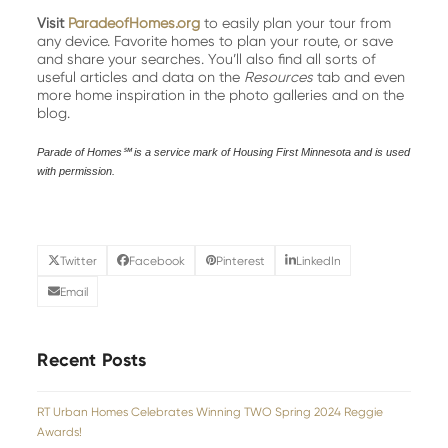
Visit
ParadeofHomes.org
to easily plan your tour from
any device. Favorite homes to plan your route, or save
and share your searches. You’ll also find all sorts of
useful articles and data on the
Resources
tab and even
more home inspiration in the photo galleries and on the
blog.
Parade of Homes℠ is a service mark of Housing First Minnesota and is used
with permission.
Twitter
Facebook
Pinterest
LinkedIn
Email
Recent Posts
RT Urban Homes Celebrates Winning TWO Spring 2024 Reggie
Awards!