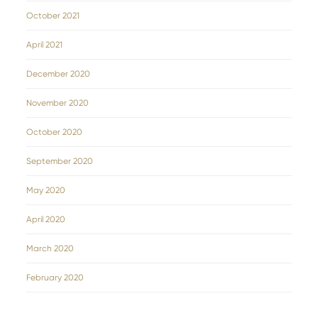
October 2021
April 2021
December 2020
November 2020
October 2020
September 2020
May 2020
April 2020
March 2020
February 2020