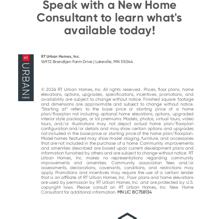
Speak with a New Home
Consultant to learn what's
available today!
RT Urban Homes, Inc.
16972 Brandtjen Farm Drive | Lakeville, MN 55044
© 2026 RT Urban Homes, Inc. All rights reserved.. Prices, floor plans, home
elevations, options, upgrades, specifications, incentives, promotions, and
availability are subject to change without notice. Finished square footage
and dimensions are approximate and subject to change without notice.
“Starting at“ refers to the base price or starting price of a home
plan/floorplan not including optional home elevations, options, upgraded
interior style packages, or lot premiums. Models, photos, virtual tours, video
tours, and/or illustrations may not depict actual home plan/floorplan
configuration and/or details and may show certain options and upgrades
not included in the base price or starting price of the home plan/floorplan.
Model homes featured may show model staging, furniture, and accessories
that are not included in the purchase of a home. Community improvements
and amenities described are based upon current development plans and
information furnished by others and are subject to change without notice. RT
Urban Homes, Inc. makes no representations regarding community
improvements and amenities. Community association fees and/or
assessments, declarations, covenants, conditions, and restrictions may
apply. Promotions and incentives may require the use of a certain lender
that is an affiliate of RT Urban Homes, Inc. Floor plans and home elevations
are used by permission by RT Urban Homes, Inc. and are protected by U.S.
copyright laws. Please consult an RT Urban Homes, Inc. New Home
Consultant for additional information.
MN LIC BC758134