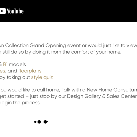
on Collection Grand Opening event or would just like to vie
still do so by doing it from the comfort of your home.
&
B1
models
les
, and
floorplans
e by taking out
style quiz
e you would like to call home, Talk with a New Home Consultan
 get started – just stop by our Design Gallery & Sales Center
begin the process.