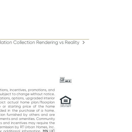
lation Collection Rendering vs Reality
:
ations, incentives, promotions, and
subject to change without notice.
ations, options, upgraded interior
epict actual home plan/floorplan
 or starting price of the home
uded in the purchase of a home.
on furnished by others and are
vements and amenities. Community
ns and incentives may require the
permission by RT Urban Homes, Inc.
 additional information.
MN LIC