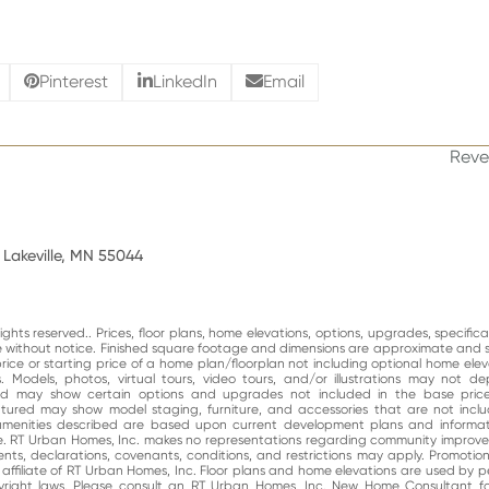
Pinterest
LinkedIn
Email
Reve
next
post
 Lakeville, MN 55044
ghts reserved.. Prices, floor plans, home elevations, options, upgrades, specific
ge without notice. Finished square footage and dimensions are approximate and 
price or starting price of a home plan/floorplan not including optional home elev
. Models, photos, virtual tours, video tours, and/or illustrations may not d
and may show certain options and upgrades not included in the base price
atured may show model staging, furniture, and accessories that are not incl
enities described are based upon current development plans and informati
e. RT Urban Homes, Inc. makes no representations regarding community impro
nts, declarations, covenants, conditions, and restrictions may apply. Promotio
n affiliate of RT Urban Homes, Inc. Floor plans and home elevations are used by 
right laws. Please consult an RT Urban Homes, Inc. New Home Consultant for