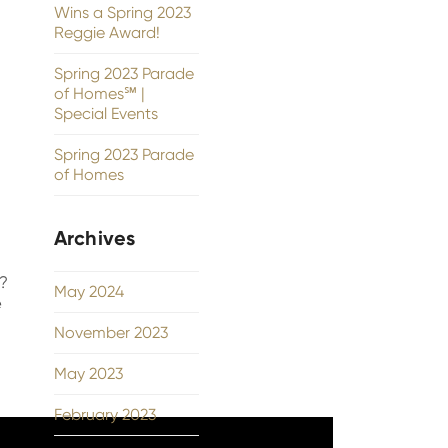
Wins a Spring 2023
Reggie Award!
Spring 2023 Parade
of Homes℠ |
Special Events
Spring 2023 Parade
of Homes
Archives
2?
May 2024
e
November 2023
May 2023
February 2023