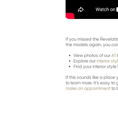
If you missed the Revelati
the models again, you can 
View photos of our
A1
Explore our
interior sty
Find your interior styl
If this sounds like a plac
to learn more. It’s easy to
make an appointment
to 