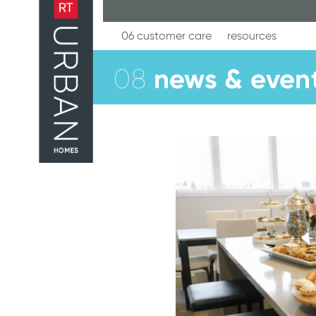
Skip
to
content
06 customer care
resources
news & even
08