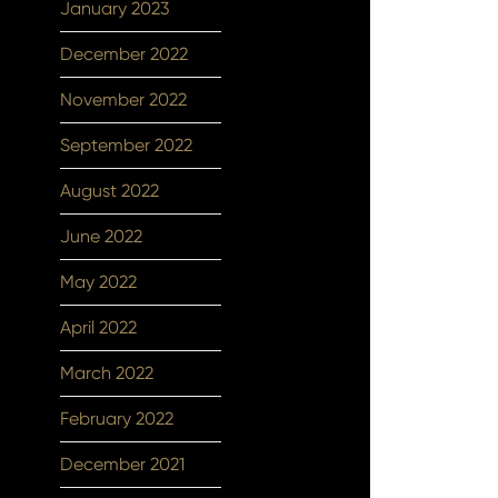
January 2023
December 2022
November 2022
September 2022
August 2022
June 2022
May 2022
April 2022
March 2022
February 2022
December 2021