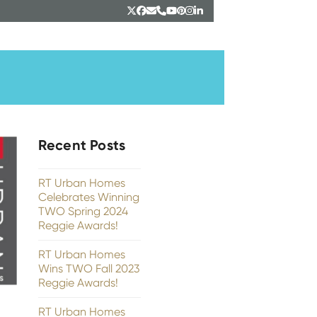
Twitter
Facebook
Email
Phone
YouTube
Pinterest
Instagram
LinkedIn
Recent Posts
RT Urban Homes
Celebrates Winning
TWO Spring 2024
Reggie Awards!
RT Urban Homes
Wins TWO Fall 2023
Reggie Awards!
RT Urban Homes