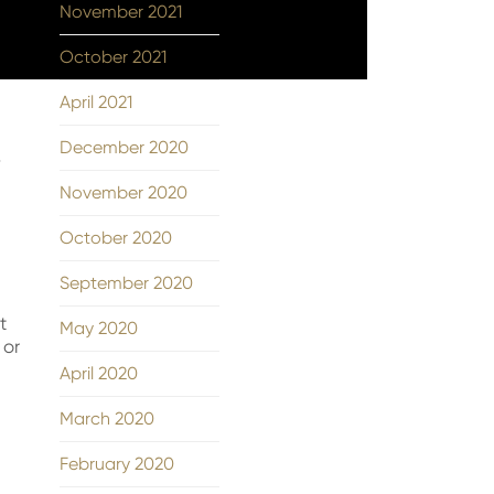
November 2021
October 2021
April 2021
December 2020
w
November 2020
October 2020
September 2020
t
May 2020
 or
April 2020
March 2020
February 2020