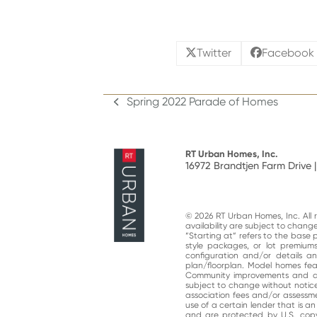
Twitter
Facebook
Spring 2022 Parade of Homes
previous
post:
RT Urban Homes, Inc.
16972 Brandtjen Farm Drive |
© 2026 RT Urban Homes, Inc. All ri
availability are subject to chan
“Starting at“ refers to the base 
style packages, or lot premiums
configuration and/or details 
plan/floorplan. Model homes fe
Community improvements and am
subject to change without notic
association fees and/or assessme
use of a certain lender that is a
and are protected by U.S. copy