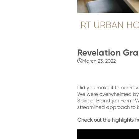
Revelation Gr
March 23, 2022
Did you make it to our Re
We were overwhelmed by 
Spirit of Brandtjen Farm! 
streamlined approach to b
Check out the highlights 