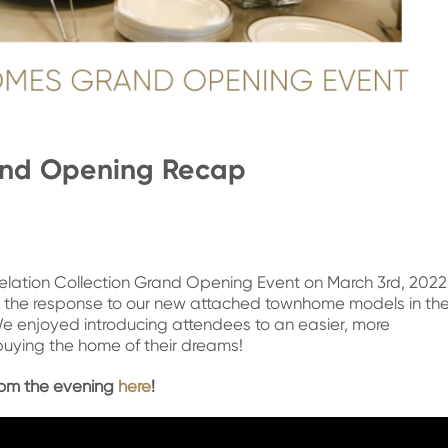
and Opening Recap
velation Collection Grand Opening Event on March 3rd, 202
the response to our new attached townhome models in th
We enjoyed introducing attendees to an easier, more
uying the home of their dreams!
from the evening
here
!