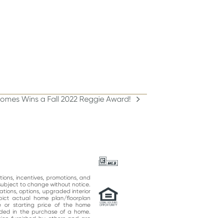
omes Wins a Fall 2022 Reggie Award!
ations, incentives, promotions, and
subject to change without notice.
ations, options, upgraded interior
epict actual home plan/floorplan
 or starting price of the home
uded in the purchase of a home.