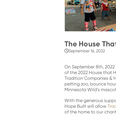
The House That
September 16, 2022
On September 8th, 2022 
of the 2022 House that H
Tradition Companies & H
petting zoo, bounce house
Minnesota Wil
d’s mascot
With the generous suppor
Hope Built will allow
Tra
of the home to our chari