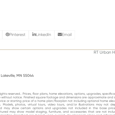
Pinterest
LinkedIn
Email
RT Urban H
next
post:
 Lakeville, MN 55044
ghts reserved.. Prices, floor plans, home elevations, options, upgrades, specific
ge without notice. Finished square footage and dimensions are approximate and 
price or starting price of a home plan/floorplan not including optional home elev
. Models, photos, virtual tours, video tours, and/or illustrations may not d
and may show certain options and upgrades not included in the base price
atured may show model staging, furniture, and accessories that are not incl