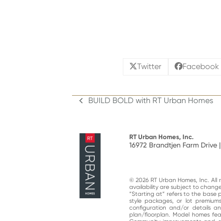
Twitter
Facebook
BUILD BOLD with RT Urban Homes
previous
post:
RT Urban Homes, Inc.
16972 Brandtjen Farm Drive |
© 2026 RT Urban Homes, Inc. All ri
availability are subject to chan
“Starting at“ refers to the base 
style packages, or lot premiums
configuration and/or details 
plan/floorplan. Model homes fe