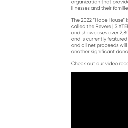
organization that provide
illnesses and their familie
The 2022 “Hope House” is
called the Revere | SIXT
and showcases over 2,80
and is currently featured
and all net proceeds wi
another significant don
Check out our video reca