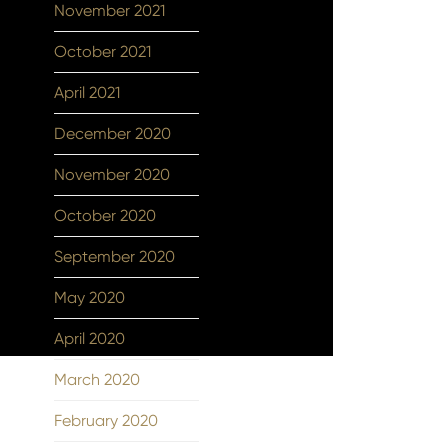
November 2021
October 2021
April 2021
December 2020
November 2020
October 2020
September 2020
May 2020
April 2020
March 2020
February 2020