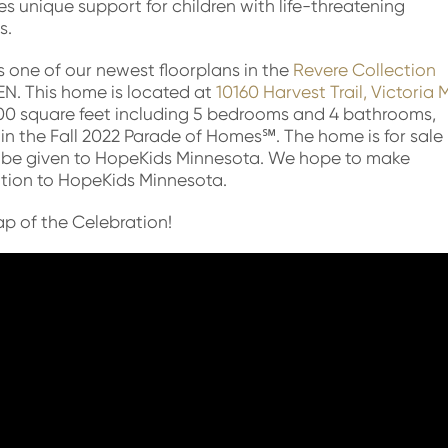
s unique support for children with life-threatening
s.
 one of our newest floorplans in the
Revere Collection
EEN. This home is located at
10160 Harvest Trail, Victoria
0 square feet including 5 bedrooms and 4 bathrooms,
 in the Fall 2022 Parade of Homes℠. The home is for sale
ll be given to HopeKids Minnesota. We hope to make
ation to HopeKids Minnesota.
p of the Celebration!