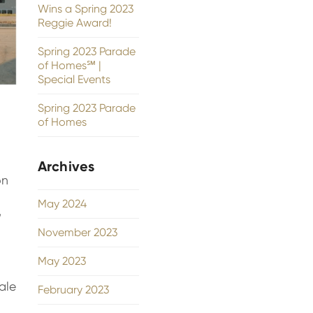
Wins a Spring 2023
Reggie Award!
Spring 2023 Parade
of Homes℠ |
Special Events
Spring 2023 Parade
of Homes
Archives
on
May 2024
,
November 2023
May 2023
ale
February 2023