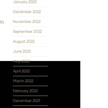
January 2023
December 2022
November 2022
 MN
September 2022
August 2022
June 2022
May 2022
April 2022
March 2022
February 2022
December 2021