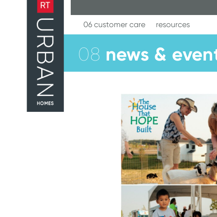
Skip
to
content
06 customer care
resources
news & even
08