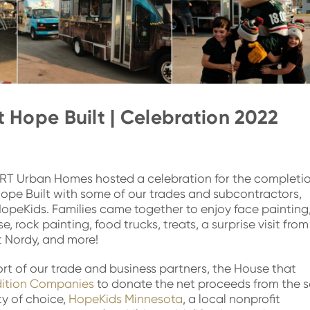
 Hope Built | Celebration 2022
RT Urban Homes hosted a celebration for the completi
ope Built with some of our trades and subcontractors,
opeKids. Families came together to enjoy face painting
, rock painting, food trucks, treats, a surprise visit from
 Nordy, and more!
t of our trade and business partners, the House that
dition Companies
to donate the net proceeds from the s
ty of choice,
HopeKids Minnesota
, a local nonprofit