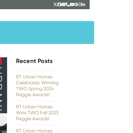
Twitter
Facebook
Email
Phone
YouTube
Pinterest
Instagram
LinkedIn
Recent Posts
RT Urban Homes
Celebrates Winning
TWO Spring 2024
Reggie Awards!
RT Urban Homes
Wins TWO Fall 2023
Reggie Awards!
RT Urban Homes