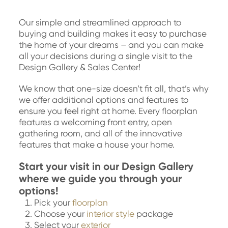
Our simple and streamlined approach to
buying and building makes it easy to purchase
the home of your dreams – and you can make
all your decisions during a single visit to the
Design Gallery & Sales Center!
We know that one-size doesn’t fit all, that’s why
we offer additional options and features to
ensure you feel right at home. Every floorplan
features a welcoming front entry, open
gathering room, and all of the innovative
features that make a house your home.
Start your visit in our Design Gallery
where we guide you through your
options!
Pick your
floorplan
Choose your
interior style
package
Select your
exterior