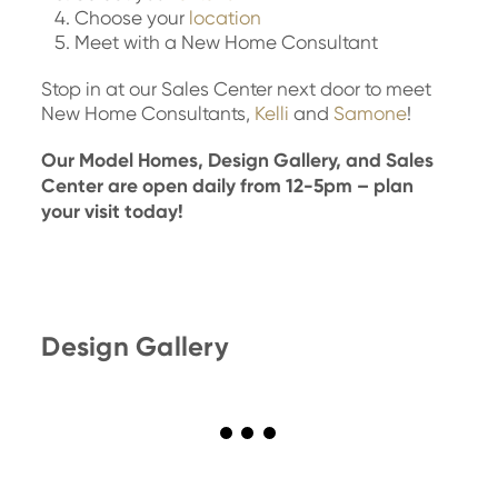
Choose your
location
Meet with a New Home Consultant
Stop in at our Sales Center next door to meet
New Home Consultants,
Kelli
and
Samone
!
Our Model Homes, Design Gallery, and Sales
Center are open daily from 12-5pm – plan
your visit today!
Design Gallery