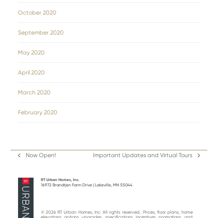
October 2020
September 2020
May 2020
April 2020
March 2020
February 2020
Now Open!
Important Updates and Virtual Tours
previous
next
post:
post:
RT Urban Homes, Inc.
16972 Brandtjen Farm Drive | Lakeville, MN 55044
© 2026 RT Urban Homes, Inc. All rights reserved.. Prices, floor plans, home
elevations, options, upgrades, specifications, incentives, promotions, and