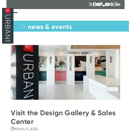
Skip
Twitter
Facebook
Email
Phone
YouTube
Pinterest
Instagr
Linked
to
content
Open
Close
mobile
mobile
news & events
08
menu
menu
Visit the Design Gallery & Sales
Center
March 11, 2020