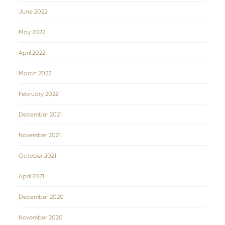
June 2022
May 2022
April 2022
March 2022
February 2022
December 2021
November 2021
October 2021
April 2021
December 2020
November 2020