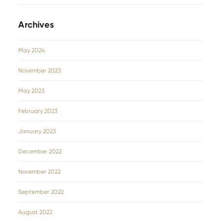
Archives
May 2024
November 2023
May 2023
February 2023
January 2023
December 2022
November 2022
September 2022
August 2022