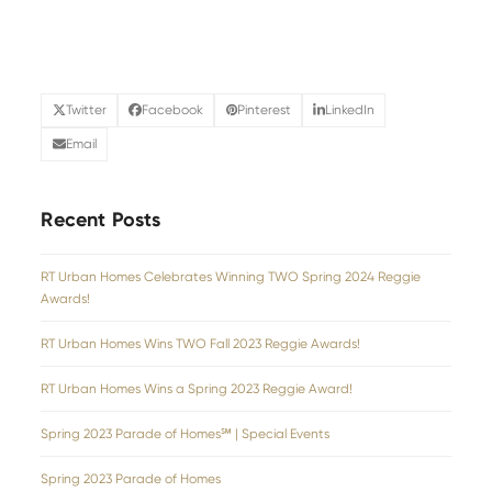
Twitter
Facebook
Pinterest
LinkedIn
Email
Recent Posts
RT Urban Homes Celebrates Winning TWO Spring 2024 Reggie
Awards!
RT Urban Homes Wins TWO Fall 2023 Reggie Awards!
RT Urban Homes Wins a Spring 2023 Reggie Award!
Spring 2023 Parade of Homes℠ | Special Events
Spring 2023 Parade of Homes