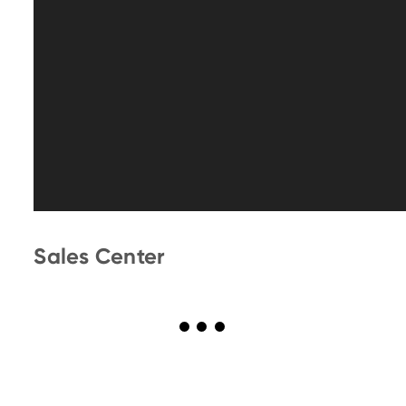
Sales Center