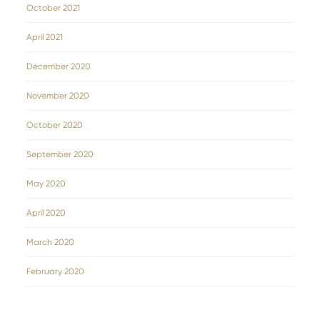
October 2021
April 2021
December 2020
November 2020
October 2020
September 2020
May 2020
April 2020
March 2020
February 2020