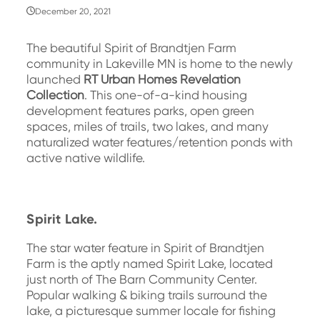
December 20, 2021
The beautiful Spirit of Brandtjen Farm
community in Lakeville MN is home to the newly
launched
RT Urban Homes Revelation
Collection
. This one-of-a-kind housing
development features parks, open green
spaces, miles of trails, two lakes, and many
naturalized water features/retention ponds with
active native wildlife.
Spirit Lake.
The star water feature in Spirit of Brandtjen
Farm is the aptly named Spirit Lake, located
just north of The Barn Community Center.
Popular walking & biking trails surround the
lake, a picturesque summer locale for fishing