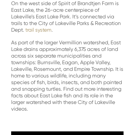
On the west side of Spirit of Brandtjen Farm is
East Lake, the 26-acre centerpiece of
Lakeville’s East Lake Park. It’s connected via
trails to the City of Lakeville Parks & Recreation
Dept.
trail system
.
As part of the larger Vermillion watershed, East
Lake drains approximately 6,375 acres of land
across six separate municipalities and
townships: Burnsville, Eagan, Apple Valley,
Lakeville, Rosemount, and Empire Township. It is
home to various wildlife, including many
species of fish, birds, insects, and both painted
and snapping turtles. Find out more interesting
facts about East Lake fish and its role in the
larger watershed with these City of Lakeville
videos.