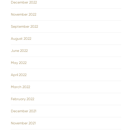
December 2022
November 2022
September 2022
August 2022
June 2022
May 2022
April 2022
March 2022
February 2022
December 2021
November 2021