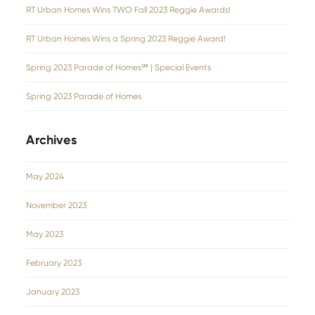
RT Urban Homes Wins TWO Fall 2023 Reggie Awards!
RT Urban Homes Wins a Spring 2023 Reggie Award!
Spring 2023 Parade of Homes℠ | Special Events
Spring 2023 Parade of Homes
Archives
May 2024
November 2023
May 2023
February 2023
January 2023