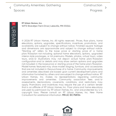
Community Amenities: Gathering
Construction
previous
next
Spaces
Progress
post:
post:
RT Urban Homes, Inc.
16972 Brandtjen Farm Drive | Lakeville, MN 55044
© 2026 RT Urban Homes, Inc. All rights reserved.. Prices, floor plans, home
elevations, options, upgrades, specifications, incentives, promotions, and
availability are subject to change without notice. Finished square footage
and dimensions are approximate and subject to change without notice.
“Starting at“ refers to the base price or starting price of a home
plan/floorplan not including optional home elevations, options, upgraded
interior style packages, or lot premiums. Models, photos, virtual tours, video
tours, and/or illustrations may not depict actual home plan/floorplan
configuration and/or details and may show certain options and upgrades
not included in the base price or starting price of the home plan/floorplan.
Model homes featured may show model staging, furniture, and accessories
that are not included in the purchase of a home. Community improvements
and amenities described are based upon current development plans and
information furnished by others and are subject to change without notice. RT
Urban Homes, Inc. makes no representations regarding community
improvements and amenities. Community association fees and/or
assessments, declarations, covenants, conditions, and restrictions may
apply. Promotions and incentives may require the use of a certain lender
that is an affiliate of RT Urban Homes, Inc. Floor plans and home elevations
are used by permission by RT Urban Homes, Inc. and are protected by U.S.
copyright laws. Please consult an RT Urban Homes, Inc. New Home
Consultant for additional information.
MN LIC BC758134