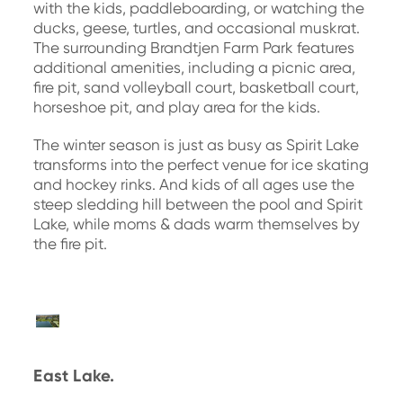
with the kids, paddleboarding, or watching the
ducks, geese, turtles, and occasional muskrat.
The surrounding Brandtjen Farm Park features
additional amenities, including a picnic area,
fire pit, sand volleyball court, basketball court,
horseshoe pit, and play area for the kids.
The winter season is just as busy as Spirit Lake
transforms into the perfect venue for ice skating
and hockey rinks. And kids of all ages use the
steep sledding hill between the pool and Spirit
Lake, while moms & dads warm themselves by
the fire pit.
East Lake.