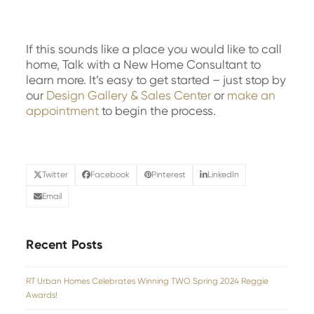
If this sounds like a place you would like to call
home, Talk with a New Home Consultant to
learn more. It’s easy to get started – just stop by
our
Design Gallery & Sales Center
or
make an
appointment
to begin the process.
Twitter
Facebook
Pinterest
LinkedIn
Email
Recent Posts
RT Urban Homes Celebrates Winning TWO Spring 2024 Reggie
Awards!